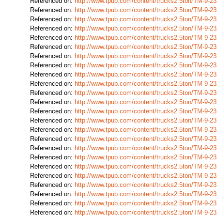
Referenced on:
http://www.tpub.com/content/trucks2.5ton/TM-9-2
Referenced on:
http://www.tpub.com/content/trucks2.5ton/TM-9-2
Referenced on:
http://www.tpub.com/content/trucks2.5ton/TM-9-2
Referenced on:
http://www.tpub.com/content/trucks2.5ton/TM-9-2
Referenced on:
http://www.tpub.com/content/trucks2.5ton/TM-9-2
Referenced on:
http://www.tpub.com/content/trucks2.5ton/TM-9-2
Referenced on:
http://www.tpub.com/content/trucks2.5ton/TM-9-2
Referenced on:
http://www.tpub.com/content/trucks2.5ton/TM-9-2
Referenced on:
http://www.tpub.com/content/trucks2.5ton/TM-9-2
Referenced on:
http://www.tpub.com/content/trucks2.5ton/TM-9-2
Referenced on:
http://www.tpub.com/content/trucks2.5ton/TM-9-2
Referenced on:
http://www.tpub.com/content/trucks2.5ton/TM-9-2
Referenced on:
http://www.tpub.com/content/trucks2.5ton/TM-9-2
Referenced on:
http://www.tpub.com/content/trucks2.5ton/TM-9-2
Referenced on:
http://www.tpub.com/content/trucks2.5ton/TM-9-2
Referenced on:
http://www.tpub.com/content/trucks2.5ton/TM-9-2
Referenced on:
http://www.tpub.com/content/trucks2.5ton/TM-9-2
Referenced on:
http://www.tpub.com/content/trucks2.5ton/TM-9-2
Referenced on:
http://www.tpub.com/content/trucks2.5ton/TM-9-2
Referenced on:
http://www.tpub.com/content/trucks2.5ton/TM-9-2
Referenced on:
http://www.tpub.com/content/trucks2.5ton/TM-9-2
Referenced on:
http://www.tpub.com/content/trucks2.5ton/TM-9-2
Referenced on:
http://www.tpub.com/content/trucks2.5ton/TM-9-2
Referenced on:
http://www.tpub.com/content/trucks2.5ton/TM-9-2