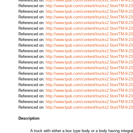
Referenced on:
http://www.tpub.com/content/trucks2.5ton/TM-9-2
Referenced on:
http://www.tpub.com/content/trucks2.5ton/TM-9-2
Referenced on:
http://www.tpub.com/content/trucks2.5ton/TM-9-2
Referenced on:
http://www.tpub.com/content/trucks2.5ton/TM-9-2
Referenced on:
http://www.tpub.com/content/trucks2.5ton/TM-9-2
Referenced on:
http://www.tpub.com/content/trucks2.5ton/TM-9-2
Referenced on:
http://www.tpub.com/content/trucks2.5ton/TM-9-2
Referenced on:
http://www.tpub.com/content/trucks2.5ton/TM-9-2
Referenced on:
http://www.tpub.com/content/trucks2.5ton/TM-9-2
Referenced on:
http://www.tpub.com/content/trucks2.5ton/TM-9-2
Referenced on:
http://www.tpub.com/content/trucks2.5ton/TM-9-2
Referenced on:
http://www.tpub.com/content/trucks2.5ton/TM-9-2
Referenced on:
http://www.tpub.com/content/trucks2.5ton/TM-9-2
Referenced on:
http://www.tpub.com/content/trucks2.5ton/TM-9-2
Referenced on:
http://www.tpub.com/content/trucks2.5ton/TM-9-2
Referenced on:
http://www.tpub.com/content/trucks2.5ton/TM-9-2
Referenced on:
http://www.tpub.com/content/trucks2.5ton/TM-9-2
Referenced on:
http://www.tpub.com/content/trucks2.5ton/TM-9-2
Referenced on:
http://www.tpub.com/content/trucks2.5ton/TM-9-2
Referenced on:
http://www.tpub.com/content/trucks2.5ton/TM-9-2
Description
A truck with either a box type body or a body having integr