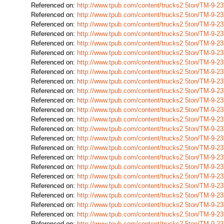
Referenced on:
http://www.tpub.com/content/trucks2.5ton/TM-9-2
Referenced on:
http://www.tpub.com/content/trucks2.5ton/TM-9-2
Referenced on:
http://www.tpub.com/content/trucks2.5ton/TM-9-2
Referenced on:
http://www.tpub.com/content/trucks2.5ton/TM-9-2
Referenced on:
http://www.tpub.com/content/trucks2.5ton/TM-9-2
Referenced on:
http://www.tpub.com/content/trucks2.5ton/TM-9-2
Referenced on:
http://www.tpub.com/content/trucks2.5ton/TM-9-2
Referenced on:
http://www.tpub.com/content/trucks2.5ton/TM-9-2
Referenced on:
http://www.tpub.com/content/trucks2.5ton/TM-9-2
Referenced on:
http://www.tpub.com/content/trucks2.5ton/TM-9-2
Referenced on:
http://www.tpub.com/content/trucks2.5ton/TM-9-2
Referenced on:
http://www.tpub.com/content/trucks2.5ton/TM-9-2
Referenced on:
http://www.tpub.com/content/trucks2.5ton/TM-9-2
Referenced on:
http://www.tpub.com/content/trucks2.5ton/TM-9-2
Referenced on:
http://www.tpub.com/content/trucks2.5ton/TM-9-2
Referenced on:
http://www.tpub.com/content/trucks2.5ton/TM-9-2
Referenced on:
http://www.tpub.com/content/trucks2.5ton/TM-9-2
Referenced on:
http://www.tpub.com/content/trucks2.5ton/TM-9-2
Referenced on:
http://www.tpub.com/content/trucks2.5ton/TM-9-2
Referenced on:
http://www.tpub.com/content/trucks2.5ton/TM-9-2
Referenced on:
http://www.tpub.com/content/trucks2.5ton/TM-9-2
Referenced on:
http://www.tpub.com/content/trucks2.5ton/TM-9-2
Referenced on:
http://www.tpub.com/content/trucks2.5ton/TM-9-2
Referenced on:
http://www.tpub.com/content/trucks2.5ton/TM-9-2