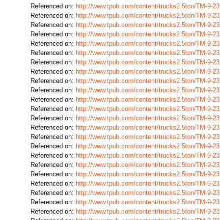
Referenced on:
http://www.tpub.com/content/trucks2.5ton/TM-9-2
Referenced on:
http://www.tpub.com/content/trucks2.5ton/TM-9-2
Referenced on:
http://www.tpub.com/content/trucks2.5ton/TM-9-2
Referenced on:
http://www.tpub.com/content/trucks2.5ton/TM-9-2
Referenced on:
http://www.tpub.com/content/trucks2.5ton/TM-9-2
Referenced on:
http://www.tpub.com/content/trucks2.5ton/TM-9-2
Referenced on:
http://www.tpub.com/content/trucks2.5ton/TM-9-2
Referenced on:
http://www.tpub.com/content/trucks2.5ton/TM-9-2
Referenced on:
http://www.tpub.com/content/trucks2.5ton/TM-9-2
Referenced on:
http://www.tpub.com/content/trucks2.5ton/TM-9-2
Referenced on:
http://www.tpub.com/content/trucks2.5ton/TM-9-2
Referenced on:
http://www.tpub.com/content/trucks2.5ton/TM-9-2
Referenced on:
http://www.tpub.com/content/trucks2.5ton/TM-9-2
Referenced on:
http://www.tpub.com/content/trucks2.5ton/TM-9-2
Referenced on:
http://www.tpub.com/content/trucks2.5ton/TM-9-2
Referenced on:
http://www.tpub.com/content/trucks2.5ton/TM-9-2
Referenced on:
http://www.tpub.com/content/trucks2.5ton/TM-9-2
Referenced on:
http://www.tpub.com/content/trucks2.5ton/TM-9-2
Referenced on:
http://www.tpub.com/content/trucks2.5ton/TM-9-2
Referenced on:
http://www.tpub.com/content/trucks2.5ton/TM-9-2
Referenced on:
http://www.tpub.com/content/trucks2.5ton/TM-9-2
Referenced on:
http://www.tpub.com/content/trucks2.5ton/TM-9-2
Referenced on:
http://www.tpub.com/content/trucks2.5ton/TM-9-2