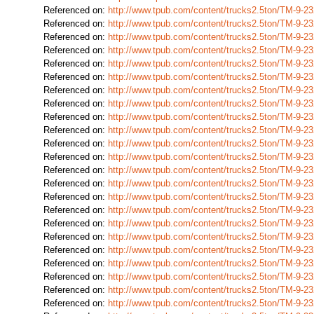
Referenced on:
http://www.tpub.com/content/trucks2.5ton/TM-9-2
Referenced on:
http://www.tpub.com/content/trucks2.5ton/TM-9-2
Referenced on:
http://www.tpub.com/content/trucks2.5ton/TM-9-2
Referenced on:
http://www.tpub.com/content/trucks2.5ton/TM-9-2
Referenced on:
http://www.tpub.com/content/trucks2.5ton/TM-9-2
Referenced on:
http://www.tpub.com/content/trucks2.5ton/TM-9-2
Referenced on:
http://www.tpub.com/content/trucks2.5ton/TM-9-2
Referenced on:
http://www.tpub.com/content/trucks2.5ton/TM-9-2
Referenced on:
http://www.tpub.com/content/trucks2.5ton/TM-9-2
Referenced on:
http://www.tpub.com/content/trucks2.5ton/TM-9-2
Referenced on:
http://www.tpub.com/content/trucks2.5ton/TM-9-2
Referenced on:
http://www.tpub.com/content/trucks2.5ton/TM-9-2
Referenced on:
http://www.tpub.com/content/trucks2.5ton/TM-9-2
Referenced on:
http://www.tpub.com/content/trucks2.5ton/TM-9-2
Referenced on:
http://www.tpub.com/content/trucks2.5ton/TM-9-2
Referenced on:
http://www.tpub.com/content/trucks2.5ton/TM-9-2
Referenced on:
http://www.tpub.com/content/trucks2.5ton/TM-9-2
Referenced on:
http://www.tpub.com/content/trucks2.5ton/TM-9-2
Referenced on:
http://www.tpub.com/content/trucks2.5ton/TM-9-2
Referenced on:
http://www.tpub.com/content/trucks2.5ton/TM-9-2
Referenced on:
http://www.tpub.com/content/trucks2.5ton/TM-9-2
Referenced on:
http://www.tpub.com/content/trucks2.5ton/TM-9-2
Referenced on:
http://www.tpub.com/content/trucks2.5ton/TM-9-2