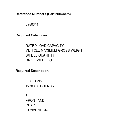
Reference Numbers (Part Numbers)
8750344
Required Categories
RATED LOAD CAPACITY
VEHICLE MAXIMUM GROSS WEIGHT
WHEEL QUANTITY
DRIVE WHEEL Q
Required Description
5.00 TONS
19700.00 POUNDS
6
6
FRONT AND
REAR
CONVENTIONAL