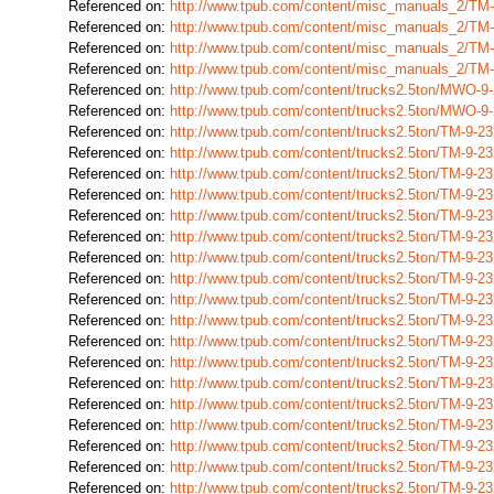
Referenced on:
http://www.tpub.com/content/misc_manuals_2/TM
Referenced on:
http://www.tpub.com/content/misc_manuals_2/TM
Referenced on:
http://www.tpub.com/content/misc_manuals_2/TM
Referenced on:
http://www.tpub.com/content/misc_manuals_2/TM
Referenced on:
http://www.tpub.com/content/trucks2.5ton/MWO-
Referenced on:
http://www.tpub.com/content/trucks2.5ton/MWO-
Referenced on:
http://www.tpub.com/content/trucks2.5ton/TM-9-2
Referenced on:
http://www.tpub.com/content/trucks2.5ton/TM-9-2
Referenced on:
http://www.tpub.com/content/trucks2.5ton/TM-9-2
Referenced on:
http://www.tpub.com/content/trucks2.5ton/TM-9-2
Referenced on:
http://www.tpub.com/content/trucks2.5ton/TM-9-2
Referenced on:
http://www.tpub.com/content/trucks2.5ton/TM-9-2
Referenced on:
http://www.tpub.com/content/trucks2.5ton/TM-9-2
Referenced on:
http://www.tpub.com/content/trucks2.5ton/TM-9-2
Referenced on:
http://www.tpub.com/content/trucks2.5ton/TM-9-2
Referenced on:
http://www.tpub.com/content/trucks2.5ton/TM-9-2
Referenced on:
http://www.tpub.com/content/trucks2.5ton/TM-9-2
Referenced on:
http://www.tpub.com/content/trucks2.5ton/TM-9-2
Referenced on:
http://www.tpub.com/content/trucks2.5ton/TM-9-2
Referenced on:
http://www.tpub.com/content/trucks2.5ton/TM-9-2
Referenced on:
http://www.tpub.com/content/trucks2.5ton/TM-9-2
Referenced on:
http://www.tpub.com/content/trucks2.5ton/TM-9-2
Referenced on:
http://www.tpub.com/content/trucks2.5ton/TM-9-2
Referenced on:
http://www.tpub.com/content/trucks2.5ton/TM-9-2