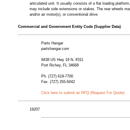
articulated unit. It usually consists of a flat loading platfor
may include side extensions or stakes. The rear wheels may
and/or air motor(s), or conventional drive.
Commercial and Government Entity Code (Supplier Data)
Parts Hangar
partshangar.com
9438 US Hwy 19 N. #311
Port Richey, FL 34668
Ph. (727) 619-7700
Fax. (727) 255-5042
Click here to submit an RFQ (Request For Quote)
19207