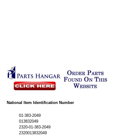
National Item Identification Number
01-383-2049
013832049
2320-01-383-2049
2320013832049