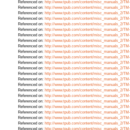
Referenced on:
http://www.tpub.com/content/misc_manuals_2/TM
Referenced on:
http://www.tpub.com/content/misc_manuals_2/TM
Referenced on:
http://www.tpub.com/content/misc_manuals_2/TM
Referenced on:
http://www.tpub.com/content/misc_manuals_2/TM
Referenced on:
http://www.tpub.com/content/misc_manuals_2/TM
Referenced on:
http://www.tpub.com/content/misc_manuals_2/TM
Referenced on:
http://www.tpub.com/content/misc_manuals_2/TM
Referenced on:
http://www.tpub.com/content/misc_manuals_2/TM
Referenced on:
http://www.tpub.com/content/misc_manuals_2/TM
Referenced on:
http://www.tpub.com/content/misc_manuals_2/TM
Referenced on:
http://www.tpub.com/content/misc_manuals_2/TM
Referenced on:
http://www.tpub.com/content/misc_manuals_2/TM
Referenced on:
http://www.tpub.com/content/misc_manuals_2/TM
Referenced on:
http://www.tpub.com/content/misc_manuals_2/TM
Referenced on:
http://www.tpub.com/content/misc_manuals_2/TM
Referenced on:
http://www.tpub.com/content/misc_manuals_2/TM
Referenced on:
http://www.tpub.com/content/misc_manuals_2/TM
Referenced on:
http://www.tpub.com/content/misc_manuals_2/TM
Referenced on:
http://www.tpub.com/content/misc_manuals_2/TM
Referenced on:
http://www.tpub.com/content/misc_manuals_2/TM
Referenced on:
http://www.tpub.com/content/misc_manuals_2/TM
Referenced on:
http://www.tpub.com/content/misc_manuals_2/TM
Referenced on:
http://www.tpub.com/content/misc_manuals_2/TM
Referenced on:
http://www.tpub.com/content/misc_manuals_2/TM