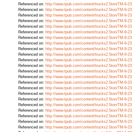
Referenced on:
http://www.tpub.com/content/trucks2.5ton/TM-9-2
Referenced on:
http://www.tpub.com/content/trucks2.5ton/TM-9-2
Referenced on:
http://www.tpub.com/content/trucks2.5ton/TM-9-2
Referenced on:
http://www.tpub.com/content/trucks2.5ton/TM-9-2
Referenced on:
http://www.tpub.com/content/trucks2.5ton/TM-9-2
Referenced on:
http://www.tpub.com/content/trucks2.5ton/TM-9-2
Referenced on:
http://www.tpub.com/content/trucks2.5ton/TM-9-2
Referenced on:
http://www.tpub.com/content/trucks2.5ton/TM-9-2
Referenced on:
http://www.tpub.com/content/trucks2.5ton/TM-9-2
Referenced on:
http://www.tpub.com/content/trucks2.5ton/TM-9-2
Referenced on:
http://www.tpub.com/content/trucks2.5ton/TM-9-2
Referenced on:
http://www.tpub.com/content/trucks2.5ton/TM-9-2
Referenced on:
http://www.tpub.com/content/trucks2.5ton/TM-9-2
Referenced on:
http://www.tpub.com/content/trucks2.5ton/TM-9-2
Referenced on:
http://www.tpub.com/content/trucks2.5ton/TM-9-2
Referenced on:
http://www.tpub.com/content/trucks2.5ton/TM-9-2
Referenced on:
http://www.tpub.com/content/trucks2.5ton/TM-9-2
Referenced on:
http://www.tpub.com/content/trucks2.5ton/TM-9-2
Referenced on:
http://www.tpub.com/content/trucks2.5ton/TM-9-2
Referenced on:
http://www.tpub.com/content/trucks2.5ton/TM-9-2
Referenced on:
http://www.tpub.com/content/trucks2.5ton/TM-9-2
Referenced on:
http://www.tpub.com/content/trucks2.5ton/TM-9-2
Referenced on:
http://www.tpub.com/content/trucks2.5ton/TM-9-2