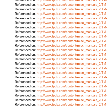
Referenced on:
http://www.tpub.com/content/misc_manuals_2/TM
Referenced on:
http://www.tpub.com/content/misc_manuals_2/TM
Referenced on:
http://www.tpub.com/content/misc_manuals_2/TM
Referenced on:
http://www.tpub.com/content/misc_manuals_2/TM
Referenced on:
http://www.tpub.com/content/misc_manuals_2/TM
Referenced on:
http://www.tpub.com/content/misc_manuals_2/TM
Referenced on:
http://www.tpub.com/content/misc_manuals_2/TM
Referenced on:
http://www.tpub.com/content/misc_manuals_2/TM
Referenced on:
http://www.tpub.com/content/misc_manuals_2/TM
Referenced on:
http://www.tpub.com/content/misc_manuals_2/TM
Referenced on:
http://www.tpub.com/content/misc_manuals_2/TM
Referenced on:
http://www.tpub.com/content/misc_manuals_2/TM
Referenced on:
http://www.tpub.com/content/misc_manuals_2/TM
Referenced on:
http://www.tpub.com/content/misc_manuals_2/TM
Referenced on:
http://www.tpub.com/content/misc_manuals_2/TM
Referenced on:
http://www.tpub.com/content/misc_manuals_2/TM
Referenced on:
http://www.tpub.com/content/misc_manuals_2/TM
Referenced on:
http://www.tpub.com/content/misc_manuals_2/TM
Referenced on:
http://www.tpub.com/content/misc_manuals_2/TM
Referenced on:
http://www.tpub.com/content/misc_manuals_2/TM
Referenced on:
http://www.tpub.com/content/misc_manuals_2/TM
Referenced on:
http://www.tpub.com/content/misc_manuals_2/TM
Referenced on:
http://www.tpub.com/content/misc_manuals_2/TM
Referenced on:
http://www.tpub.com/content/misc_manuals_2/TM