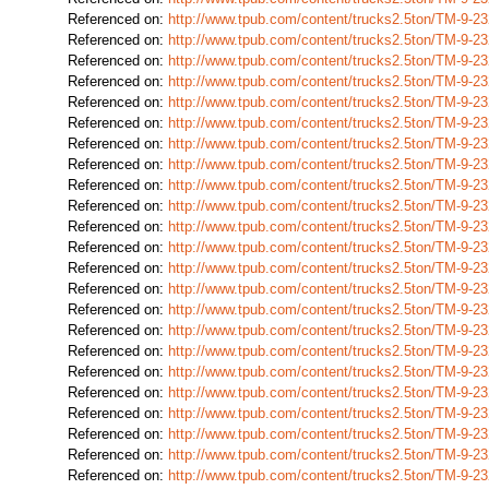
Referenced on:
http://www.tpub.com/content/trucks2.5ton/TM-9-2
Referenced on:
http://www.tpub.com/content/trucks2.5ton/TM-9-2
Referenced on:
http://www.tpub.com/content/trucks2.5ton/TM-9-2
Referenced on:
http://www.tpub.com/content/trucks2.5ton/TM-9-2
Referenced on:
http://www.tpub.com/content/trucks2.5ton/TM-9-2
Referenced on:
http://www.tpub.com/content/trucks2.5ton/TM-9-2
Referenced on:
http://www.tpub.com/content/trucks2.5ton/TM-9-2
Referenced on:
http://www.tpub.com/content/trucks2.5ton/TM-9-2
Referenced on:
http://www.tpub.com/content/trucks2.5ton/TM-9-2
Referenced on:
http://www.tpub.com/content/trucks2.5ton/TM-9-2
Referenced on:
http://www.tpub.com/content/trucks2.5ton/TM-9-2
Referenced on:
http://www.tpub.com/content/trucks2.5ton/TM-9-2
Referenced on:
http://www.tpub.com/content/trucks2.5ton/TM-9-2
Referenced on:
http://www.tpub.com/content/trucks2.5ton/TM-9-2
Referenced on:
http://www.tpub.com/content/trucks2.5ton/TM-9-2
Referenced on:
http://www.tpub.com/content/trucks2.5ton/TM-9-2
Referenced on:
http://www.tpub.com/content/trucks2.5ton/TM-9-2
Referenced on:
http://www.tpub.com/content/trucks2.5ton/TM-9-2
Referenced on:
http://www.tpub.com/content/trucks2.5ton/TM-9-2
Referenced on:
http://www.tpub.com/content/trucks2.5ton/TM-9-2
Referenced on:
http://www.tpub.com/content/trucks2.5ton/TM-9-2
Referenced on:
http://www.tpub.com/content/trucks2.5ton/TM-9-2
Referenced on:
http://www.tpub.com/content/trucks2.5ton/TM-9-2