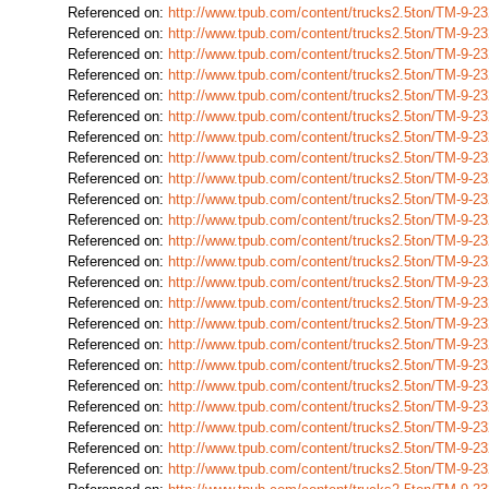
Referenced on:
http://www.tpub.com/content/trucks2.5ton/TM-9-2
Referenced on:
http://www.tpub.com/content/trucks2.5ton/TM-9-2
Referenced on:
http://www.tpub.com/content/trucks2.5ton/TM-9-2
Referenced on:
http://www.tpub.com/content/trucks2.5ton/TM-9-2
Referenced on:
http://www.tpub.com/content/trucks2.5ton/TM-9-2
Referenced on:
http://www.tpub.com/content/trucks2.5ton/TM-9-2
Referenced on:
http://www.tpub.com/content/trucks2.5ton/TM-9-2
Referenced on:
http://www.tpub.com/content/trucks2.5ton/TM-9-2
Referenced on:
http://www.tpub.com/content/trucks2.5ton/TM-9-2
Referenced on:
http://www.tpub.com/content/trucks2.5ton/TM-9-2
Referenced on:
http://www.tpub.com/content/trucks2.5ton/TM-9-2
Referenced on:
http://www.tpub.com/content/trucks2.5ton/TM-9-2
Referenced on:
http://www.tpub.com/content/trucks2.5ton/TM-9-2
Referenced on:
http://www.tpub.com/content/trucks2.5ton/TM-9-2
Referenced on:
http://www.tpub.com/content/trucks2.5ton/TM-9-2
Referenced on:
http://www.tpub.com/content/trucks2.5ton/TM-9-2
Referenced on:
http://www.tpub.com/content/trucks2.5ton/TM-9-2
Referenced on:
http://www.tpub.com/content/trucks2.5ton/TM-9-2
Referenced on:
http://www.tpub.com/content/trucks2.5ton/TM-9-2
Referenced on:
http://www.tpub.com/content/trucks2.5ton/TM-9-2
Referenced on:
http://www.tpub.com/content/trucks2.5ton/TM-9-2
Referenced on:
http://www.tpub.com/content/trucks2.5ton/TM-9-2
Referenced on:
http://www.tpub.com/content/trucks2.5ton/TM-9-2