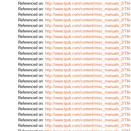
Referenced on:
http://www.tpub.com/content/misc_manuals_2/TM
Referenced on:
http://www.tpub.com/content/misc_manuals_2/TM
Referenced on:
http://www.tpub.com/content/misc_manuals_2/TM
Referenced on:
http://www.tpub.com/content/misc_manuals_2/TM
Referenced on:
http://www.tpub.com/content/misc_manuals_2/TM
Referenced on:
http://www.tpub.com/content/misc_manuals_2/TM
Referenced on:
http://www.tpub.com/content/misc_manuals_2/TM
Referenced on:
http://www.tpub.com/content/misc_manuals_2/TM
Referenced on:
http://www.tpub.com/content/misc_manuals_2/TM
Referenced on:
http://www.tpub.com/content/misc_manuals_2/TM
Referenced on:
http://www.tpub.com/content/misc_manuals_2/TM
Referenced on:
http://www.tpub.com/content/misc_manuals_2/TM
Referenced on:
http://www.tpub.com/content/misc_manuals_2/TM
Referenced on:
http://www.tpub.com/content/misc_manuals_2/TM
Referenced on:
http://www.tpub.com/content/misc_manuals_2/TM
Referenced on:
http://www.tpub.com/content/misc_manuals_2/TM
Referenced on:
http://www.tpub.com/content/misc_manuals_2/TM
Referenced on:
http://www.tpub.com/content/misc_manuals_2/TM
Referenced on:
http://www.tpub.com/content/misc_manuals_2/TM
Referenced on:
http://www.tpub.com/content/misc_manuals_2/TM
Referenced on:
http://www.tpub.com/content/misc_manuals_2/TM
Referenced on:
http://www.tpub.com/content/misc_manuals_2/TM
Referenced on:
http://www.tpub.com/content/misc_manuals_2/TM