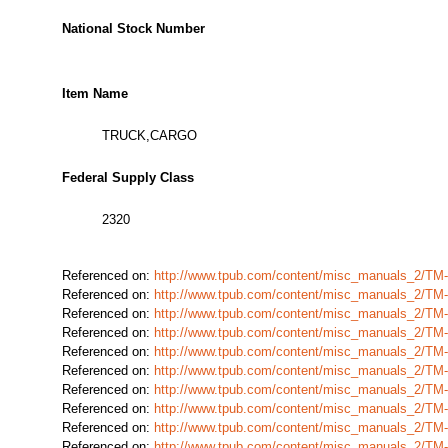
National Stock Number
Item Name
TRUCK,CARGO
Federal Supply Class
2320
Referenced on:
http://www.tpub.com/content/misc_manuals_2/TM
Referenced on:
http://www.tpub.com/content/misc_manuals_2/TM
Referenced on:
http://www.tpub.com/content/misc_manuals_2/TM
Referenced on:
http://www.tpub.com/content/misc_manuals_2/TM
Referenced on:
http://www.tpub.com/content/misc_manuals_2/TM
Referenced on:
http://www.tpub.com/content/misc_manuals_2/TM
Referenced on:
http://www.tpub.com/content/misc_manuals_2/TM
Referenced on:
http://www.tpub.com/content/misc_manuals_2/TM
Referenced on:
http://www.tpub.com/content/misc_manuals_2/TM
Referenced on:
http://www.tpub.com/content/misc_manuals_2/TM