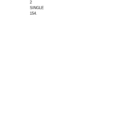
2
SINGLE
154.