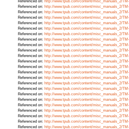
Referenced on:
http://www.tpub.com/content/misc_manuals_2/TM
Referenced on:
http://www.tpub.com/content/misc_manuals_2/TM
Referenced on:
http://www.tpub.com/content/misc_manuals_2/TM
Referenced on:
http://www.tpub.com/content/misc_manuals_2/TM
Referenced on:
http://www.tpub.com/content/misc_manuals_2/TM
Referenced on:
http://www.tpub.com/content/misc_manuals_2/TM
Referenced on:
http://www.tpub.com/content/misc_manuals_2/TM
Referenced on:
http://www.tpub.com/content/misc_manuals_2/TM
Referenced on:
http://www.tpub.com/content/misc_manuals_2/TM
Referenced on:
http://www.tpub.com/content/misc_manuals_2/TM
Referenced on:
http://www.tpub.com/content/misc_manuals_2/TM
Referenced on:
http://www.tpub.com/content/misc_manuals_2/TM
Referenced on:
http://www.tpub.com/content/misc_manuals_2/TM
Referenced on:
http://www.tpub.com/content/misc_manuals_2/TM
Referenced on:
http://www.tpub.com/content/misc_manuals_2/TM
Referenced on:
http://www.tpub.com/content/misc_manuals_2/TM
Referenced on:
http://www.tpub.com/content/misc_manuals_2/TM
Referenced on:
http://www.tpub.com/content/misc_manuals_2/TM
Referenced on:
http://www.tpub.com/content/misc_manuals_2/TM
Referenced on:
http://www.tpub.com/content/misc_manuals_2/TM
Referenced on:
http://www.tpub.com/content/misc_manuals_2/TM
Referenced on:
http://www.tpub.com/content/misc_manuals_2/TM
Referenced on:
http://www.tpub.com/content/misc_manuals_2/TM
Referenced on:
http://www.tpub.com/content/misc_manuals_2/TM