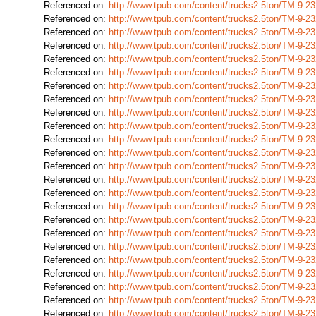
Referenced on:
http://www.tpub.com/content/trucks2.5ton/TM-9-2
Referenced on:
http://www.tpub.com/content/trucks2.5ton/TM-9-2
Referenced on:
http://www.tpub.com/content/trucks2.5ton/TM-9-2
Referenced on:
http://www.tpub.com/content/trucks2.5ton/TM-9-2
Referenced on:
http://www.tpub.com/content/trucks2.5ton/TM-9-2
Referenced on:
http://www.tpub.com/content/trucks2.5ton/TM-9-2
Referenced on:
http://www.tpub.com/content/trucks2.5ton/TM-9-2
Referenced on:
http://www.tpub.com/content/trucks2.5ton/TM-9-2
Referenced on:
http://www.tpub.com/content/trucks2.5ton/TM-9-2
Referenced on:
http://www.tpub.com/content/trucks2.5ton/TM-9-2
Referenced on:
http://www.tpub.com/content/trucks2.5ton/TM-9-2
Referenced on:
http://www.tpub.com/content/trucks2.5ton/TM-9-2
Referenced on:
http://www.tpub.com/content/trucks2.5ton/TM-9-2
Referenced on:
http://www.tpub.com/content/trucks2.5ton/TM-9-2
Referenced on:
http://www.tpub.com/content/trucks2.5ton/TM-9-2
Referenced on:
http://www.tpub.com/content/trucks2.5ton/TM-9-2
Referenced on:
http://www.tpub.com/content/trucks2.5ton/TM-9-2
Referenced on:
http://www.tpub.com/content/trucks2.5ton/TM-9-2
Referenced on:
http://www.tpub.com/content/trucks2.5ton/TM-9-2
Referenced on:
http://www.tpub.com/content/trucks2.5ton/TM-9-2
Referenced on:
http://www.tpub.com/content/trucks2.5ton/TM-9-2
Referenced on:
http://www.tpub.com/content/trucks2.5ton/TM-9-2
Referenced on:
http://www.tpub.com/content/trucks2.5ton/TM-9-2
Referenced on:
http://www.tpub.com/content/trucks2.5ton/TM-9-2