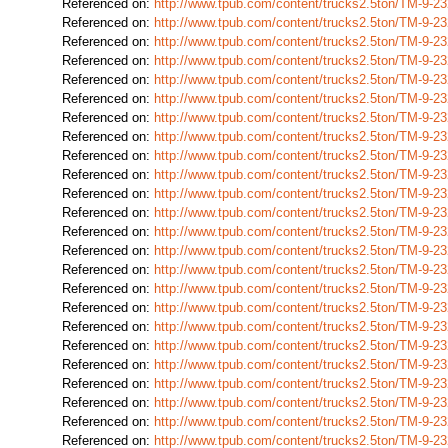
Referenced on:
http://www.tpub.com/content/trucks2.5ton/TM-9-2
Referenced on:
http://www.tpub.com/content/trucks2.5ton/TM-9-2
Referenced on:
http://www.tpub.com/content/trucks2.5ton/TM-9-2
Referenced on:
http://www.tpub.com/content/trucks2.5ton/TM-9-2
Referenced on:
http://www.tpub.com/content/trucks2.5ton/TM-9-2
Referenced on:
http://www.tpub.com/content/trucks2.5ton/TM-9-2
Referenced on:
http://www.tpub.com/content/trucks2.5ton/TM-9-2
Referenced on:
http://www.tpub.com/content/trucks2.5ton/TM-9-2
Referenced on:
http://www.tpub.com/content/trucks2.5ton/TM-9-2
Referenced on:
http://www.tpub.com/content/trucks2.5ton/TM-9-2
Referenced on:
http://www.tpub.com/content/trucks2.5ton/TM-9-2
Referenced on:
http://www.tpub.com/content/trucks2.5ton/TM-9-2
Referenced on:
http://www.tpub.com/content/trucks2.5ton/TM-9-2
Referenced on:
http://www.tpub.com/content/trucks2.5ton/TM-9-2
Referenced on:
http://www.tpub.com/content/trucks2.5ton/TM-9-2
Referenced on:
http://www.tpub.com/content/trucks2.5ton/TM-9-2
Referenced on:
http://www.tpub.com/content/trucks2.5ton/TM-9-2
Referenced on:
http://www.tpub.com/content/trucks2.5ton/TM-9-2
Referenced on:
http://www.tpub.com/content/trucks2.5ton/TM-9-2
Referenced on:
http://www.tpub.com/content/trucks2.5ton/TM-9-2
Referenced on:
http://www.tpub.com/content/trucks2.5ton/TM-9-2
Referenced on:
http://www.tpub.com/content/trucks2.5ton/TM-9-2
Referenced on:
http://www.tpub.com/content/trucks2.5ton/TM-9-2
Referenced on:
http://www.tpub.com/content/trucks2.5ton/TM-9-2