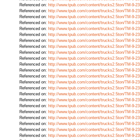
Referenced on:
http://www.tpub.com/content/trucks2.5ton/TM-9-2
Referenced on:
http://www.tpub.com/content/trucks2.5ton/TM-9-2
Referenced on:
http://www.tpub.com/content/trucks2.5ton/TM-9-2
Referenced on:
http://www.tpub.com/content/trucks2.5ton/TM-9-2
Referenced on:
http://www.tpub.com/content/trucks2.5ton/TM-9-2
Referenced on:
http://www.tpub.com/content/trucks2.5ton/TM-9-2
Referenced on:
http://www.tpub.com/content/trucks2.5ton/TM-9-2
Referenced on:
http://www.tpub.com/content/trucks2.5ton/TM-9-2
Referenced on:
http://www.tpub.com/content/trucks2.5ton/TM-9-2
Referenced on:
http://www.tpub.com/content/trucks2.5ton/TM-9-2
Referenced on:
http://www.tpub.com/content/trucks2.5ton/TM-9-2
Referenced on:
http://www.tpub.com/content/trucks2.5ton/TM-9-2
Referenced on:
http://www.tpub.com/content/trucks2.5ton/TM-9-2
Referenced on:
http://www.tpub.com/content/trucks2.5ton/TM-9-2
Referenced on:
http://www.tpub.com/content/trucks2.5ton/TM-9-2
Referenced on:
http://www.tpub.com/content/trucks2.5ton/TM-9-2
Referenced on:
http://www.tpub.com/content/trucks2.5ton/TM-9-2
Referenced on:
http://www.tpub.com/content/trucks2.5ton/TM-9-2
Referenced on:
http://www.tpub.com/content/trucks2.5ton/TM-9-2
Referenced on:
http://www.tpub.com/content/trucks2.5ton/TM-9-2
Referenced on:
http://www.tpub.com/content/trucks2.5ton/TM-9-2
Referenced on:
http://www.tpub.com/content/trucks2.5ton/TM-9-2
Referenced on:
http://www.tpub.com/content/trucks2.5ton/TM-9-2