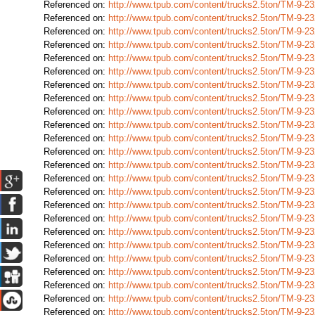
Referenced on:
http://www.tpub.com/content/trucks2.5ton/TM-9-2
Referenced on:
http://www.tpub.com/content/trucks2.5ton/TM-9-2
Referenced on:
http://www.tpub.com/content/trucks2.5ton/TM-9-2
Referenced on:
http://www.tpub.com/content/trucks2.5ton/TM-9-2
Referenced on:
http://www.tpub.com/content/trucks2.5ton/TM-9-2
Referenced on:
http://www.tpub.com/content/trucks2.5ton/TM-9-2
Referenced on:
http://www.tpub.com/content/trucks2.5ton/TM-9-2
Referenced on:
http://www.tpub.com/content/trucks2.5ton/TM-9-2
Referenced on:
http://www.tpub.com/content/trucks2.5ton/TM-9-2
Referenced on:
http://www.tpub.com/content/trucks2.5ton/TM-9-2
Referenced on:
http://www.tpub.com/content/trucks2.5ton/TM-9-2
Referenced on:
http://www.tpub.com/content/trucks2.5ton/TM-9-2
Referenced on:
http://www.tpub.com/content/trucks2.5ton/TM-9-2
Referenced on:
http://www.tpub.com/content/trucks2.5ton/TM-9-2
Referenced on:
http://www.tpub.com/content/trucks2.5ton/TM-9-2
Referenced on:
http://www.tpub.com/content/trucks2.5ton/TM-9-2
Referenced on:
http://www.tpub.com/content/trucks2.5ton/TM-9-2
Referenced on:
http://www.tpub.com/content/trucks2.5ton/TM-9-2
Referenced on:
http://www.tpub.com/content/trucks2.5ton/TM-9-2
Referenced on:
http://www.tpub.com/content/trucks2.5ton/TM-9-2
Referenced on:
http://www.tpub.com/content/trucks2.5ton/TM-9-2
Referenced on:
http://www.tpub.com/content/trucks2.5ton/TM-9-2
Referenced on:
http://www.tpub.com/content/trucks2.5ton/TM-9-2
Referenced on:
http://www.tpub.com/content/trucks2.5ton/TM-9-2