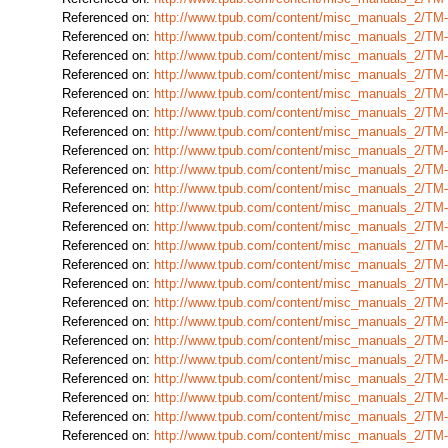
Referenced on:
http://www.tpub.com/content/misc_manuals_2/TM
Referenced on:
http://www.tpub.com/content/misc_manuals_2/TM
Referenced on:
http://www.tpub.com/content/misc_manuals_2/TM
Referenced on:
http://www.tpub.com/content/misc_manuals_2/TM
Referenced on:
http://www.tpub.com/content/misc_manuals_2/TM
Referenced on:
http://www.tpub.com/content/misc_manuals_2/TM
Referenced on:
http://www.tpub.com/content/misc_manuals_2/TM
Referenced on:
http://www.tpub.com/content/misc_manuals_2/TM
Referenced on:
http://www.tpub.com/content/misc_manuals_2/TM
Referenced on:
http://www.tpub.com/content/misc_manuals_2/TM
Referenced on:
http://www.tpub.com/content/misc_manuals_2/TM
Referenced on:
http://www.tpub.com/content/misc_manuals_2/TM
Referenced on:
http://www.tpub.com/content/misc_manuals_2/TM
Referenced on:
http://www.tpub.com/content/misc_manuals_2/TM
Referenced on:
http://www.tpub.com/content/misc_manuals_2/TM
Referenced on:
http://www.tpub.com/content/misc_manuals_2/TM
Referenced on:
http://www.tpub.com/content/misc_manuals_2/TM
Referenced on:
http://www.tpub.com/content/misc_manuals_2/TM
Referenced on:
http://www.tpub.com/content/misc_manuals_2/TM
Referenced on:
http://www.tpub.com/content/misc_manuals_2/TM
Referenced on:
http://www.tpub.com/content/misc_manuals_2/TM
Referenced on:
http://www.tpub.com/content/misc_manuals_2/TM
Referenced on:
http://www.tpub.com/content/misc_manuals_2/TM