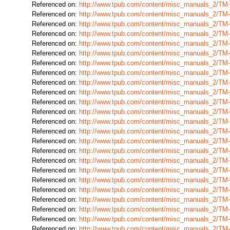
Referenced on:
http://www.tpub.com/content/misc_manuals_2/TM
Referenced on:
http://www.tpub.com/content/misc_manuals_2/TM
Referenced on:
http://www.tpub.com/content/misc_manuals_2/TM
Referenced on:
http://www.tpub.com/content/misc_manuals_2/TM
Referenced on:
http://www.tpub.com/content/misc_manuals_2/TM
Referenced on:
http://www.tpub.com/content/misc_manuals_2/TM
Referenced on:
http://www.tpub.com/content/misc_manuals_2/TM
Referenced on:
http://www.tpub.com/content/misc_manuals_2/TM
Referenced on:
http://www.tpub.com/content/misc_manuals_2/TM
Referenced on:
http://www.tpub.com/content/misc_manuals_2/TM
Referenced on:
http://www.tpub.com/content/misc_manuals_2/TM
Referenced on:
http://www.tpub.com/content/misc_manuals_2/TM
Referenced on:
http://www.tpub.com/content/misc_manuals_2/TM
Referenced on:
http://www.tpub.com/content/misc_manuals_2/TM
Referenced on:
http://www.tpub.com/content/misc_manuals_2/TM
Referenced on:
http://www.tpub.com/content/misc_manuals_2/TM
Referenced on:
http://www.tpub.com/content/misc_manuals_2/TM
Referenced on:
http://www.tpub.com/content/misc_manuals_2/TM
Referenced on:
http://www.tpub.com/content/misc_manuals_2/TM
Referenced on:
http://www.tpub.com/content/misc_manuals_2/TM
Referenced on:
http://www.tpub.com/content/misc_manuals_2/TM
Referenced on:
http://www.tpub.com/content/misc_manuals_2/TM
Referenced on:
http://www.tpub.com/content/misc_manuals_2/TM
Referenced on:
http://www.tpub.com/content/misc_manuals_2/TM