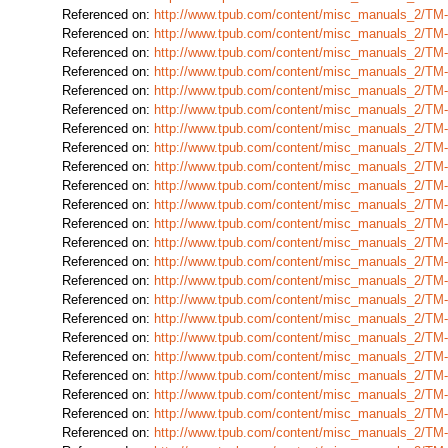
Referenced on:
http://www.tpub.com/content/misc_manuals_2/TM
Referenced on:
http://www.tpub.com/content/misc_manuals_2/TM
Referenced on:
http://www.tpub.com/content/misc_manuals_2/TM
Referenced on:
http://www.tpub.com/content/misc_manuals_2/TM
Referenced on:
http://www.tpub.com/content/misc_manuals_2/TM
Referenced on:
http://www.tpub.com/content/misc_manuals_2/TM
Referenced on:
http://www.tpub.com/content/misc_manuals_2/TM
Referenced on:
http://www.tpub.com/content/misc_manuals_2/TM
Referenced on:
http://www.tpub.com/content/misc_manuals_2/TM
Referenced on:
http://www.tpub.com/content/misc_manuals_2/TM
Referenced on:
http://www.tpub.com/content/misc_manuals_2/TM
Referenced on:
http://www.tpub.com/content/misc_manuals_2/TM
Referenced on:
http://www.tpub.com/content/misc_manuals_2/TM
Referenced on:
http://www.tpub.com/content/misc_manuals_2/TM
Referenced on:
http://www.tpub.com/content/misc_manuals_2/TM
Referenced on:
http://www.tpub.com/content/misc_manuals_2/TM
Referenced on:
http://www.tpub.com/content/misc_manuals_2/TM
Referenced on:
http://www.tpub.com/content/misc_manuals_2/TM
Referenced on:
http://www.tpub.com/content/misc_manuals_2/TM
Referenced on:
http://www.tpub.com/content/misc_manuals_2/TM
Referenced on:
http://www.tpub.com/content/misc_manuals_2/TM
Referenced on:
http://www.tpub.com/content/misc_manuals_2/TM
Referenced on:
http://www.tpub.com/content/misc_manuals_2/TM