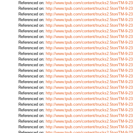
Referenced on:
http://www.tpub.com/content/trucks2.5ton/TM-9-2
Referenced on:
http://www.tpub.com/content/trucks2.5ton/TM-9-2
Referenced on:
http://www.tpub.com/content/trucks2.5ton/TM-9-2
Referenced on:
http://www.tpub.com/content/trucks2.5ton/TM-9-2
Referenced on:
http://www.tpub.com/content/trucks2.5ton/TM-9-2
Referenced on:
http://www.tpub.com/content/trucks2.5ton/TM-9-2
Referenced on:
http://www.tpub.com/content/trucks2.5ton/TM-9-2
Referenced on:
http://www.tpub.com/content/trucks2.5ton/TM-9-2
Referenced on:
http://www.tpub.com/content/trucks2.5ton/TM-9-2
Referenced on:
http://www.tpub.com/content/trucks2.5ton/TM-9-2
Referenced on:
http://www.tpub.com/content/trucks2.5ton/TM-9-2
Referenced on:
http://www.tpub.com/content/trucks2.5ton/TM-9-2
Referenced on:
http://www.tpub.com/content/trucks2.5ton/TM-9-2
Referenced on:
http://www.tpub.com/content/trucks2.5ton/TM-9-2
Referenced on:
http://www.tpub.com/content/trucks2.5ton/TM-9-2
Referenced on:
http://www.tpub.com/content/trucks2.5ton/TM-9-2
Referenced on:
http://www.tpub.com/content/trucks2.5ton/TM-9-2
Referenced on:
http://www.tpub.com/content/trucks2.5ton/TM-9-2
Referenced on:
http://www.tpub.com/content/trucks2.5ton/TM-9-2
Referenced on:
http://www.tpub.com/content/trucks2.5ton/TM-9-2
Referenced on:
http://www.tpub.com/content/trucks2.5ton/TM-9-2
Referenced on:
http://www.tpub.com/content/trucks2.5ton/TM-9-2
Referenced on:
http://www.tpub.com/content/trucks2.5ton/TM-9-2
Referenced on:
http://www.tpub.com/content/trucks2.5ton/TM-9-2