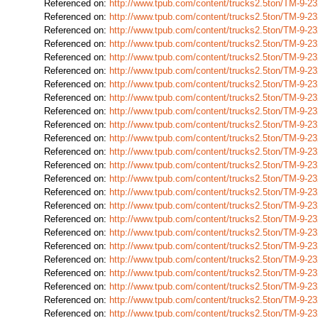
Referenced on:
http://www.tpub.com/content/trucks2.5ton/TM-9-2
Referenced on:
http://www.tpub.com/content/trucks2.5ton/TM-9-2
Referenced on:
http://www.tpub.com/content/trucks2.5ton/TM-9-2
Referenced on:
http://www.tpub.com/content/trucks2.5ton/TM-9-2
Referenced on:
http://www.tpub.com/content/trucks2.5ton/TM-9-2
Referenced on:
http://www.tpub.com/content/trucks2.5ton/TM-9-2
Referenced on:
http://www.tpub.com/content/trucks2.5ton/TM-9-2
Referenced on:
http://www.tpub.com/content/trucks2.5ton/TM-9-2
Referenced on:
http://www.tpub.com/content/trucks2.5ton/TM-9-2
Referenced on:
http://www.tpub.com/content/trucks2.5ton/TM-9-2
Referenced on:
http://www.tpub.com/content/trucks2.5ton/TM-9-2
Referenced on:
http://www.tpub.com/content/trucks2.5ton/TM-9-2
Referenced on:
http://www.tpub.com/content/trucks2.5ton/TM-9-2
Referenced on:
http://www.tpub.com/content/trucks2.5ton/TM-9-2
Referenced on:
http://www.tpub.com/content/trucks2.5ton/TM-9-2
Referenced on:
http://www.tpub.com/content/trucks2.5ton/TM-9-2
Referenced on:
http://www.tpub.com/content/trucks2.5ton/TM-9-2
Referenced on:
http://www.tpub.com/content/trucks2.5ton/TM-9-2
Referenced on:
http://www.tpub.com/content/trucks2.5ton/TM-9-2
Referenced on:
http://www.tpub.com/content/trucks2.5ton/TM-9-2
Referenced on:
http://www.tpub.com/content/trucks2.5ton/TM-9-2
Referenced on:
http://www.tpub.com/content/trucks2.5ton/TM-9-2
Referenced on:
http://www.tpub.com/content/trucks2.5ton/TM-9-2
Referenced on:
http://www.tpub.com/content/trucks2.5ton/TM-9-2