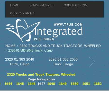
HOME
DOWNLOAD PDF
ORDER CD-ROM
ORDER IN PRINT
HOME
2320 TRUCKS AND TRUCK TRACTORS, WHEELED
>
> 2320-01-383-2049 Truck, Cargo
2320-01-383-2048
2320-01-383-2050
Truck, Cargo
Truck, Cargo
2320 Trucks and Truck Tractors, Wheeled
Page Navigation
3
1644
1645
1646
1647
1648
1649
1650
1651
1652