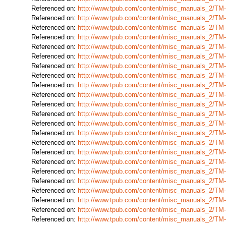
Referenced on:
http://www.tpub.com/content/misc_manuals_2/TM
Referenced on:
http://www.tpub.com/content/misc_manuals_2/TM
Referenced on:
http://www.tpub.com/content/misc_manuals_2/TM
Referenced on:
http://www.tpub.com/content/misc_manuals_2/TM
Referenced on:
http://www.tpub.com/content/misc_manuals_2/TM
Referenced on:
http://www.tpub.com/content/misc_manuals_2/TM
Referenced on:
http://www.tpub.com/content/misc_manuals_2/TM
Referenced on:
http://www.tpub.com/content/misc_manuals_2/TM
Referenced on:
http://www.tpub.com/content/misc_manuals_2/TM
Referenced on:
http://www.tpub.com/content/misc_manuals_2/TM
Referenced on:
http://www.tpub.com/content/misc_manuals_2/TM
Referenced on:
http://www.tpub.com/content/misc_manuals_2/TM
Referenced on:
http://www.tpub.com/content/misc_manuals_2/TM
Referenced on:
http://www.tpub.com/content/misc_manuals_2/TM
Referenced on:
http://www.tpub.com/content/misc_manuals_2/TM
Referenced on:
http://www.tpub.com/content/misc_manuals_2/TM
Referenced on:
http://www.tpub.com/content/misc_manuals_2/TM
Referenced on:
http://www.tpub.com/content/misc_manuals_2/TM
Referenced on:
http://www.tpub.com/content/misc_manuals_2/TM
Referenced on:
http://www.tpub.com/content/misc_manuals_2/TM
Referenced on:
http://www.tpub.com/content/misc_manuals_2/TM
Referenced on:
http://www.tpub.com/content/misc_manuals_2/TM
Referenced on:
http://www.tpub.com/content/misc_manuals_2/TM