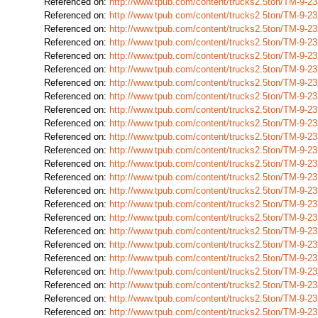
Referenced on:
http://www.tpub.com/content/trucks2.5ton/TM-9-2
Referenced on:
http://www.tpub.com/content/trucks2.5ton/TM-9-2
Referenced on:
http://www.tpub.com/content/trucks2.5ton/TM-9-2
Referenced on:
http://www.tpub.com/content/trucks2.5ton/TM-9-2
Referenced on:
http://www.tpub.com/content/trucks2.5ton/TM-9-2
Referenced on:
http://www.tpub.com/content/trucks2.5ton/TM-9-2
Referenced on:
http://www.tpub.com/content/trucks2.5ton/TM-9-2
Referenced on:
http://www.tpub.com/content/trucks2.5ton/TM-9-2
Referenced on:
http://www.tpub.com/content/trucks2.5ton/TM-9-2
Referenced on:
http://www.tpub.com/content/trucks2.5ton/TM-9-2
Referenced on:
http://www.tpub.com/content/trucks2.5ton/TM-9-2
Referenced on:
http://www.tpub.com/content/trucks2.5ton/TM-9-2
Referenced on:
http://www.tpub.com/content/trucks2.5ton/TM-9-2
Referenced on:
http://www.tpub.com/content/trucks2.5ton/TM-9-2
Referenced on:
http://www.tpub.com/content/trucks2.5ton/TM-9-2
Referenced on:
http://www.tpub.com/content/trucks2.5ton/TM-9-2
Referenced on:
http://www.tpub.com/content/trucks2.5ton/TM-9-2
Referenced on:
http://www.tpub.com/content/trucks2.5ton/TM-9-2
Referenced on:
http://www.tpub.com/content/trucks2.5ton/TM-9-2
Referenced on:
http://www.tpub.com/content/trucks2.5ton/TM-9-2
Referenced on:
http://www.tpub.com/content/trucks2.5ton/TM-9-2
Referenced on:
http://www.tpub.com/content/trucks2.5ton/TM-9-2
Referenced on:
http://www.tpub.com/content/trucks2.5ton/TM-9-2
Referenced on:
http://www.tpub.com/content/trucks2.5ton/TM-9-2