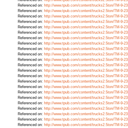
Referenced on:
http://www.tpub.com/content/trucks2.5ton/TM-9-2
Referenced on:
http://www.tpub.com/content/trucks2.5ton/TM-9-2
Referenced on:
http://www.tpub.com/content/trucks2.5ton/TM-9-2
Referenced on:
http://www.tpub.com/content/trucks2.5ton/TM-9-2
Referenced on:
http://www.tpub.com/content/trucks2.5ton/TM-9-2
Referenced on:
http://www.tpub.com/content/trucks2.5ton/TM-9-2
Referenced on:
http://www.tpub.com/content/trucks2.5ton/TM-9-2
Referenced on:
http://www.tpub.com/content/trucks2.5ton/TM-9-2
Referenced on:
http://www.tpub.com/content/trucks2.5ton/TM-9-2
Referenced on:
http://www.tpub.com/content/trucks2.5ton/TM-9-2
Referenced on:
http://www.tpub.com/content/trucks2.5ton/TM-9-2
Referenced on:
http://www.tpub.com/content/trucks2.5ton/TM-9-2
Referenced on:
http://www.tpub.com/content/trucks2.5ton/TM-9-2
Referenced on:
http://www.tpub.com/content/trucks2.5ton/TM-9-2
Referenced on:
http://www.tpub.com/content/trucks2.5ton/TM-9-2
Referenced on:
http://www.tpub.com/content/trucks2.5ton/TM-9-2
Referenced on:
http://www.tpub.com/content/trucks2.5ton/TM-9-2
Referenced on:
http://www.tpub.com/content/trucks2.5ton/TM-9-2
Referenced on:
http://www.tpub.com/content/trucks2.5ton/TM-9-2
Referenced on:
http://www.tpub.com/content/trucks2.5ton/TM-9-2
Referenced on:
http://www.tpub.com/content/trucks2.5ton/TM-9-2
Referenced on:
http://www.tpub.com/content/trucks2.5ton/TM-9-2
Referenced on:
http://www.tpub.com/content/trucks2.5ton/TM-9-2